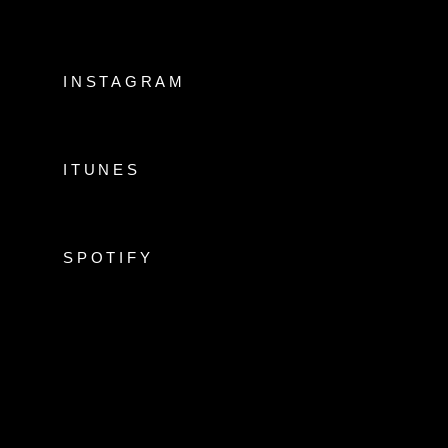
INSTAGRAM
ITUNES
SPOTIFY