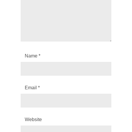
Name
*
Email
*
Website