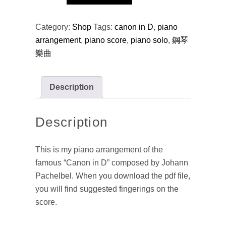
Canon
in
Category:
Shop
Tags:
canon in D
,
piano
D
arrangement
,
piano score
,
piano solo
,
鋼琴
(arr.)
樂曲
quantity
Description
Description
This is my piano arrangement of the
famous “Canon in D” composed by Johann
Pachelbel. When you download the pdf file,
you will find suggested fingerings on the
score.