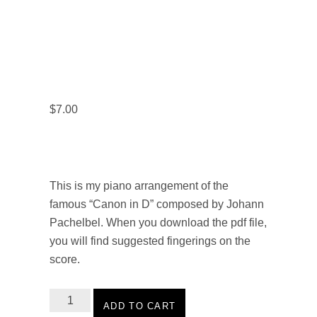
$
7.00
This is my piano arrangement of the
famous “Canon in D” composed by Johann
Pachelbel. When you download the pdf file,
you will find suggested fingerings on the
score.
Ala
ADD TO CART
Gialla: