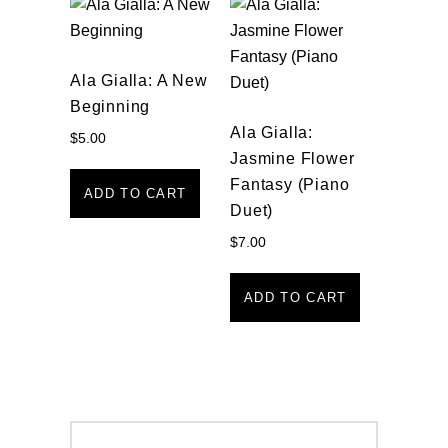
Ala Gialla: A New
Beginning
Ala Gialla:
$
5.00
Jasmine Flower
Fantasy (Piano
ADD TO CART
Duet)
$
7.00
ADD TO CART
Post