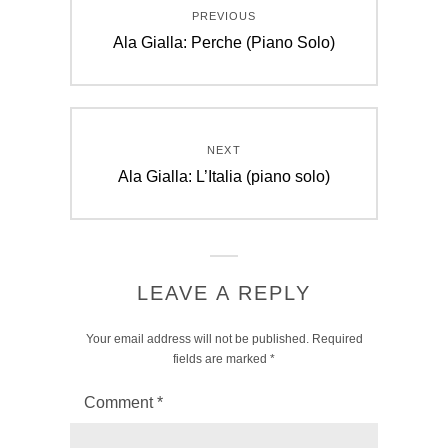
PREVIOUS
navigation
Previous
Ala Gialla: Perche (Piano Solo)
post:
NEXT
Next
Ala Gialla: L’Italia (piano solo)
post:
LEAVE A REPLY
Your email address will not be published.
Required
fields are marked
*
Comment
*