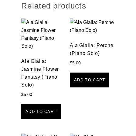
Related products
Ala Gialla: Perche
(Piano Solo)
Ala Gialla:
$
5.00
Jasmine Flower
Fantasy (Piano
ADD TO CART
Solo)
$
5.00
ADD TO CART