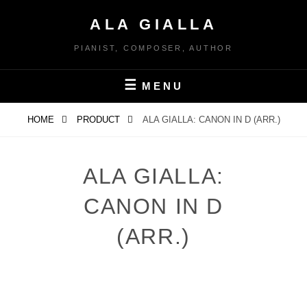
Skip
ALA GIALLA
to
content
PIANIST, COMPOSER, AUTHOR
MENU
HOME
PRODUCT
ALA GIALLA: CANON IN D (ARR.)
ALA GIALLA:
CANON IN D
(ARR.)