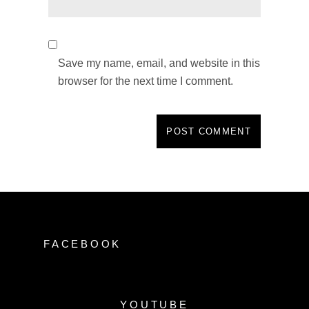
Save my name, email, and website in this
browser for the next time I comment.
FACEBOOK
YOUTUBE