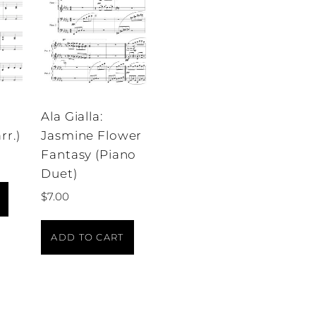
Ala Gialla:
rr.)
Jasmine Flower
Fantasy (Piano
Duet)
$
7.00
ADD TO CART