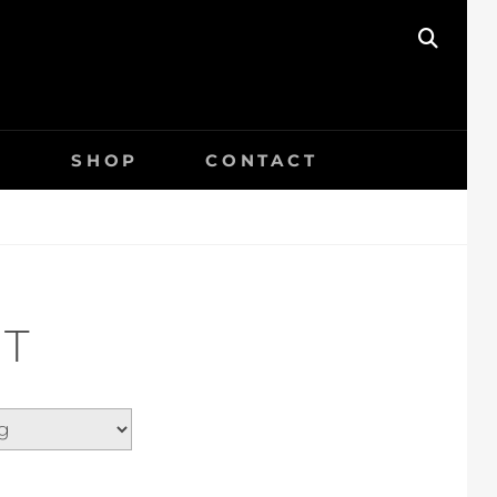
SEAR
S
SHOP
CONTACT
T