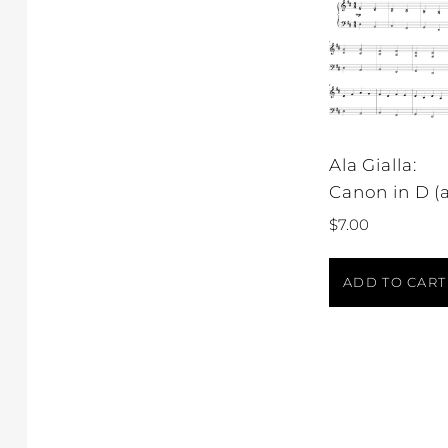
Ala Gialla:
Canon in D (a
$
7.00
ADD TO CART