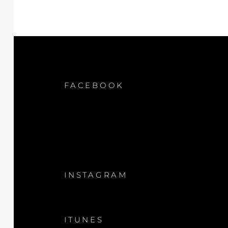
FACEBOOK
INSTAGRAM
ITUNES