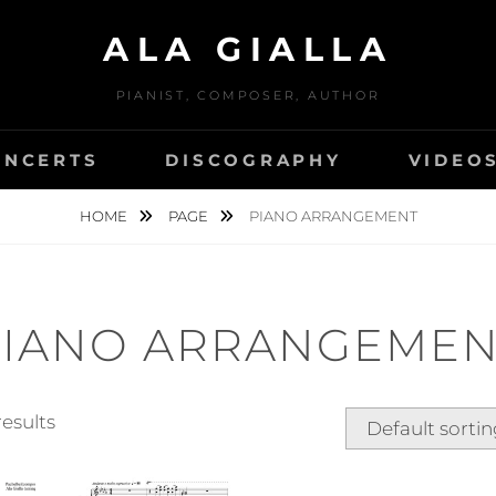
ALA GIALLA
PIANIST, COMPOSER, AUTHOR
ONCERTS
DISCOGRAPHY
VIDEO
HOME
PAGE
PIANO ARRANGEMENT
PIANO ARRANGEMEN
results