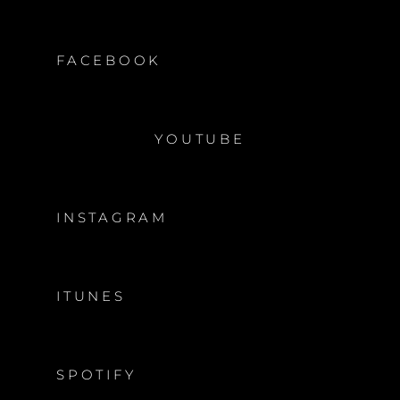
FACEBOOK
YOUTUBE
INSTAGRAM
ITUNES
SPOTIFY