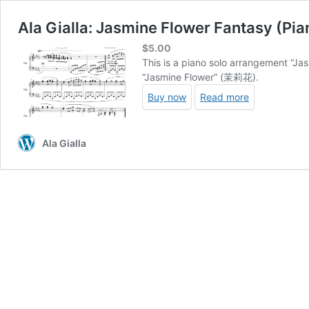
Ala Gialla: Jasmine Flower Fantasy (Pia
$
5.00
This is a piano solo arrangement “Ja
“Jasmine Flower” (茉莉花).
Buy now
Read more
Ala Gialla