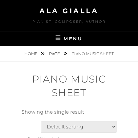
Skip
ALA GIALLA
to
content
PIANIST, COMPOSER, AUTHOR
MENU
HOME
PAGE
PIANO MUSIC SHEET
PIANO MUSIC
SHEET
Showing the single result