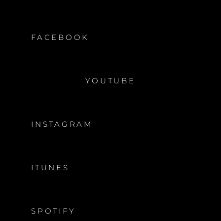
FACEBOOK
YOUTUBE
INSTAGRAM
ITUNES
SPOTIFY