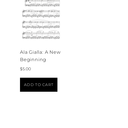
Ala Gialla: A New
Beginning
$
5.00
ADD TO CART