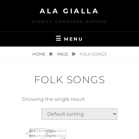
Skip
ALA GIALLA
to
content
PIANIST, COMPOSER, AUTHOR
MENU
HOME
PAGE
FOLK SONGS
FOLK SONGS
Showing the single result