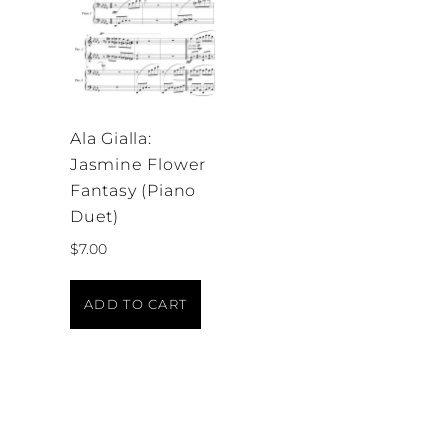
Ala Gialla:
Jasmine Flower
Fantasy (Piano
Duet)
$
7.00
ADD TO CART