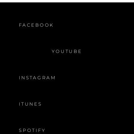
FACEBOOK
YOUTUBE
INSTAGRAM
ITUNES
SPOTIFY