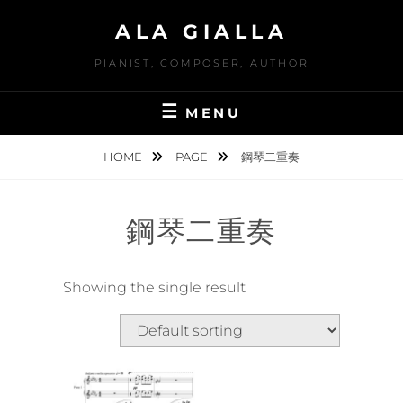
Skip
ALA GIALLA
to
content
PIANIST, COMPOSER, AUTHOR
MENU
HOME
PAGE
鋼琴二重奏
鋼琴二重奏
Showing the single result