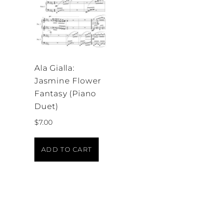
Ala Gialla:
Jasmine Flower
Fantasy (Piano
Duet)
$
7.00
ADD TO CART