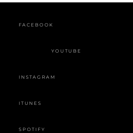
FACEBOOK
YOUTUBE
INSTAGRAM
ITUNES
SPOTIFY