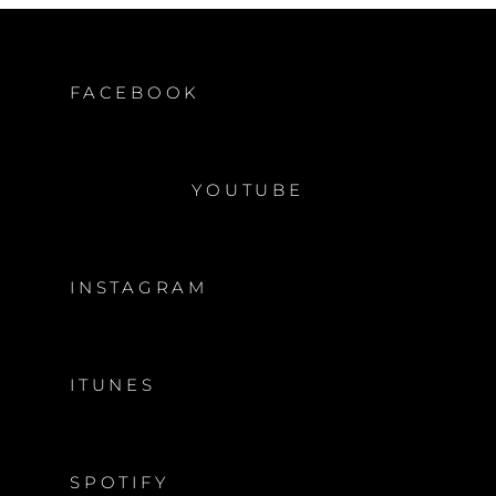
FACEBOOK
YOUTUBE
INSTAGRAM
ITUNES
SPOTIFY