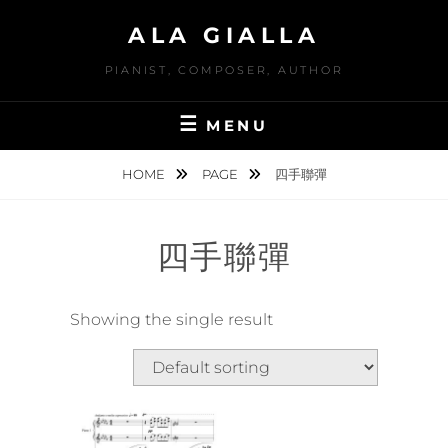
Skip
ALA GIALLA
to
content
PIANIST, COMPOSER, AUTHOR
MENU
HOME
PAGE
四手聯彈
四手聯彈
Showing the single result