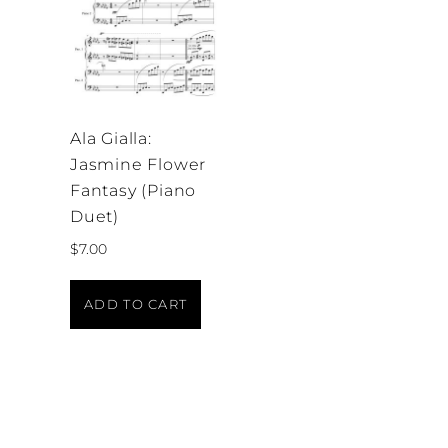
Ala Gialla:
Jasmine Flower
Fantasy (Piano
Duet)
$
7.00
ADD TO CART